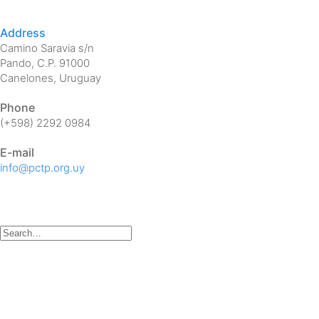
Address
Camino Saravia s/n
Pando, C.P. 91000
Canelones, Uruguay
Phone
(+598) 2292 0984
E-mail
info@pctp.org.uy