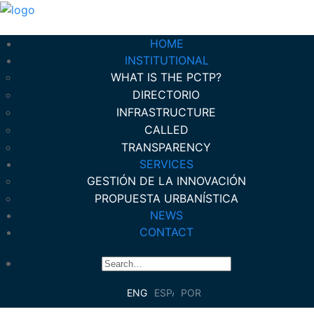
HOME
INSTITUTIONAL
WHAT IS THE PCTP?
DIRECTORIO
INFRASTRUCTURE
CALLED
TRANSPARENCY
SERVICES
GESTIÓN DE LA INNOVACIÓN
PROPUESTA URBANÍSTICA
NEWS
CONTACT
ENGLISH
ESPAÑOL
PORTUGUÊS DO BRASIL