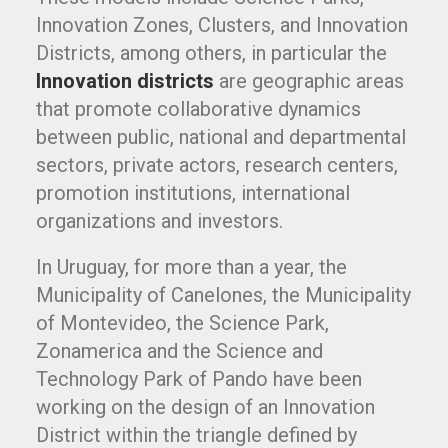
Innovation Zones, Clusters, and Innovation
Districts, among others, in particular the
Innovation districts
are geographic areas
that promote collaborative dynamics
between public, national and departmental
sectors, private actors, research centers,
promotion institutions, international
organizations and investors.
In Uruguay, for more than a year, the
Municipality of Canelones, the Municipality
of Montevideo, the Science Park,
Zonamerica and the Science and
Technology Park of Pando have been
working on the design of an Innovation
District within the triangle defined by