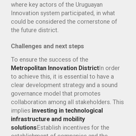
where key actors of the Uruguayan
Innovation system participated, in what
could be considered the cornerstone of
the future district.
Challenges and next steps
To ensure the success of the
Metropolitan Innovation District
In order
to achieve this, it is essential to have a
clear development strategy and a sound
governance model that promotes
collaboration among all stakeholders. This
implies
investing in technological
infrastructure and mobility
solutions
Establish incentives for the