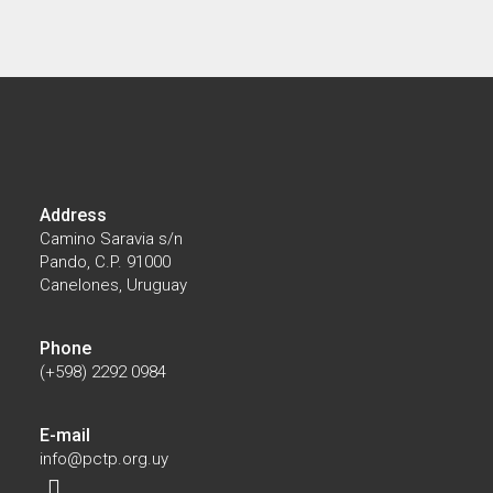
07/28/2026
El Parque Científico participó en la
instalación del primer Núcleo Productivo de
Biotecnología impulsado por el MIEM
Address
Camino Saravia s/n
Pando, C.P. 91000
Canelones, Uruguay
Phone
(+598) 2292 0984
E-mail
info@pctp.org.uy