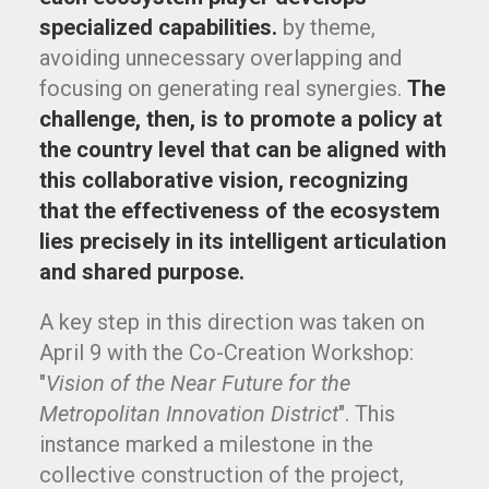
specialized capabilities.
by theme,
avoiding unnecessary overlapping and
focusing on generating real synergies.
The
challenge, then, is to promote a policy at
the country level that can be aligned with
this collaborative vision, recognizing
that the effectiveness of the ecosystem
lies precisely in its intelligent articulation
and shared purpose.
A key step in this direction was taken on
April 9 with the Co-Creation Workshop:
"
Vision of the Near Future for the
Metropolitan Innovation District
". This
instance marked a milestone in the
collective construction of the project,