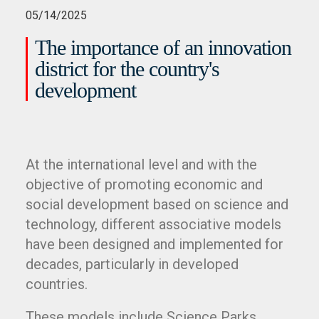
05/14/2025
The importance of an innovation
district for the country's
development
At the international level and with the
objective of promoting economic and
social development based on science and
technology, different associative models
have been designed and implemented for
decades, particularly in developed
countries.
These models include Science Parks,