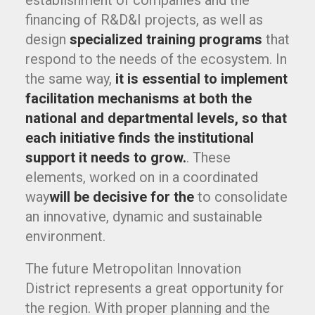
establishment of companies and the
financing of R&D&I projects, as well as
design
specialized training programs
that
respond to the needs of the ecosystem. In
the same way,
it is essential to implement
facilitation mechanisms at both the
national and departmental levels, so that
each initiative finds the institutional
support it needs to grow.
. These
elements, worked on in a coordinated
way
will be decisive for the
to consolidate
an innovative, dynamic and sustainable
environment.
The future Metropolitan Innovation
District represents a great opportunity for
the region. With proper planning and the