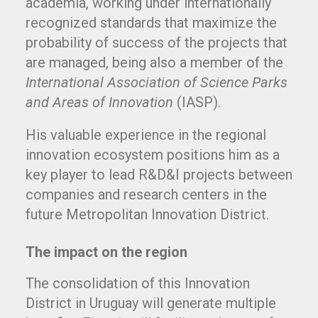
academia, working under internationally
recognized standards that maximize the
probability of success of the projects that
are managed, being also a member of the
International
Association of Science Parks
and Areas of Innovation
(IASP).
His valuable experience in the regional
innovation ecosystem positions him as a
key player to lead R&D&I projects between
companies and research centers in the
future Metropolitan Innovation District.
The impact on the region
The consolidation of this Innovation
District in Uruguay will generate multiple