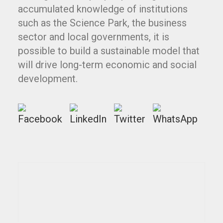
accumulated knowledge of institutions
such as the Science Park, the business
sector and local governments, it is
possible to build a sustainable model that
will drive long-term economic and social
development.