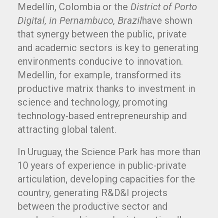
Medellín, Colombia or the
District of Porto
Digital, in Pernambuco, Brazil
have shown
that synergy between the public, private
and academic sectors is key to generating
environments conducive to innovation.
Medellin, for example, transformed its
productive matrix thanks to investment in
science and technology, promoting
technology-based entrepreneurship and
attracting global talent.
In Uruguay, the Science Park has more than
10 years of experience in public-private
articulation, developing capacities for the
country, generating R&D&I projects
between the productive sector and