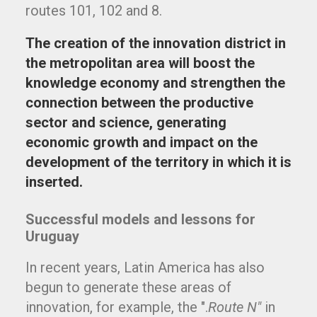
routes 101, 102 and 8.
The creation of the innovation district in
the metropolitan area will boost the
knowledge economy and strengthen the
connection between the productive
sector and science, generating
economic growth and impact on the
development of the territory in which it is
inserted.
Successful models and lessons for
Uruguay
In recent years, Latin America has also
begun to generate these areas of
innovation, for example, the ".
Route N"
in