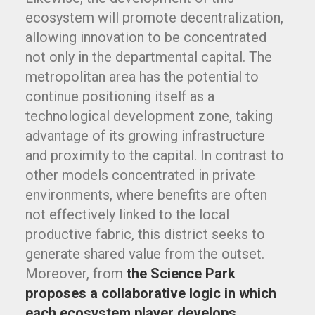
ecosystem will promote decentralization,
allowing innovation to be concentrated
not only in the departmental capital. The
metropolitan area has the potential to
continue positioning itself as a
technological development zone, taking
advantage of its growing infrastructure
and proximity to the capital. In contrast to
other models concentrated in private
environments, where benefits are often
not effectively linked to the local
productive fabric, this district seeks to
generate shared value from the outset.
Moreover, from
the Science Park
proposes a collaborative logic in which
each ecosystem player develops