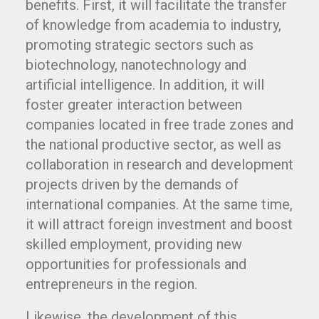
benefits. First, it will facilitate the transfer
of knowledge from academia to industry,
promoting strategic sectors such as
biotechnology, nanotechnology and
artificial intelligence. In addition, it will
foster greater interaction between
companies located in free trade zones and
the national productive sector, as well as
collaboration in research and development
projects driven by the demands of
international companies. At the same time,
it will attract foreign investment and boost
skilled employment, providing new
opportunities for professionals and
entrepreneurs in the region.
Likewise, the development of this