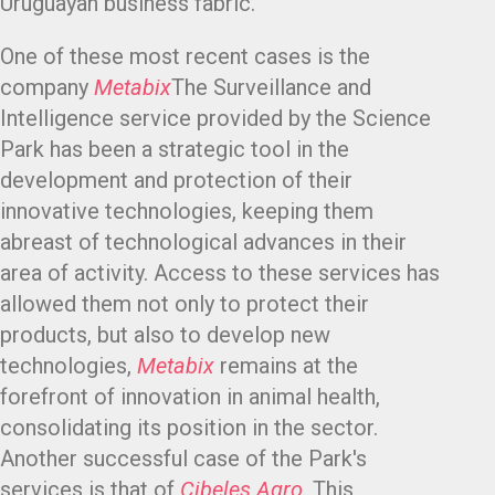
Uruguayan business fabric.
One of these most recent cases is the
company
Metabix
The Surveillance and
Intelligence service provided by the Science
Park has been a strategic tool in the
development and protection of their
innovative technologies, keeping them
abreast of technological advances in their
area of activity. Access to these services has
allowed them not only to protect their
products, but also to develop new
technologies,
Metabix
remains at the
forefront of innovation in animal health,
consolidating its position in the sector.
Another successful case of the Park's
services is that of
Cibeles Agro
. This