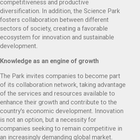
competitiveness and productive
diversification. In addition, the Science Park
fosters collaboration between different
sectors of society, creating a favorable
ecosystem for innovation and sustainable
development.
Knowledge as an engine of growth
The Park invites companies to become part
of its collaboration network, taking advantage
of the services and resources available to
enhance their growth and contribute to the
country's economic development. Innovation
is not an option, but a necessity for
companies seeking to remain competitive in
an increasingly demanding global market.