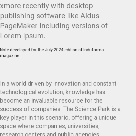
xmore recently with desktop
publishing software like Aldus
PageMaker including versions of
Lorem Ipsum.
Note developed for the July 2024 edition of Indufarma
magazine.
In a world driven by innovation and constant
technological evolution, knowledge has
become an invaluable resource for the
success of companies. The Science Park is a
key player in this scenario, offering a unique
space where companies, universities,
research centers and public agencies