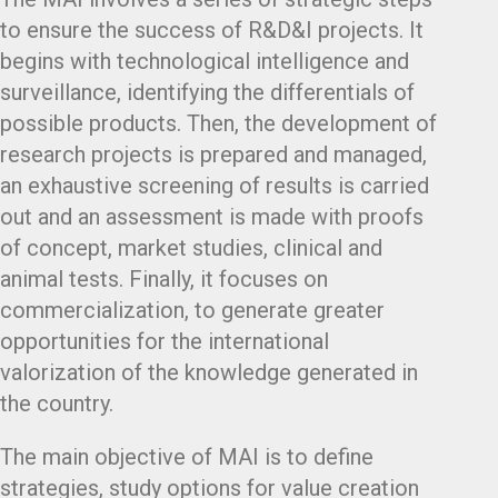
to ensure the success of R&D&I projects. It
begins with technological intelligence and
surveillance, identifying the differentials of
possible products. Then, the development of
research projects is prepared and managed,
an exhaustive screening of results is carried
out and an assessment is made with proofs
of concept, market studies, clinical and
animal tests. Finally, it focuses on
commercialization, to generate greater
opportunities for the international
valorization of the knowledge generated in
the country.
The main objective of MAI is to define
strategies, study options for value creation