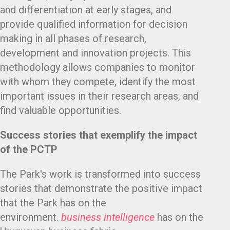
and differentiation at early stages, and
provide qualified information for decision
making in all phases of research,
development and innovation projects. This
methodology allows companies to monitor
with whom they compete, identify the most
important issues in their research areas, and
find valuable opportunities.
Success stories that exemplify the impact
of the PCTP
The Park's work is transformed into success
stories that demonstrate the positive impact
that the Park has on the
environment.
business intelligence
has on the