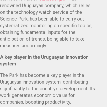
renowned Uruguayan company, which relies
on the technology watch service of the
Science Park, has been able to carry out
systematized monitoring on specific topics,
obtaining fundamental inputs for the
anticipation of trends, being able to take
measures accordingly.
A key player in the Uruguayan innovation
system
The Park has become a key player in the
Uruguayan innovation system, contributing
significantly to the country's development. Its
work generates economic value for
companies, boosting productivity,