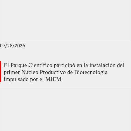
07/28/2026
El Parque Científico participó en la instalación del
primer Núcleo Productivo de Biotecnología
impulsado por el MIEM