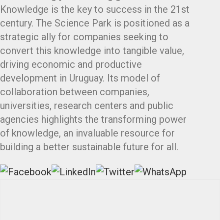
Knowledge is the key to success in the 21st
century. The Science Park is positioned as a
strategic ally for companies seeking to
convert this knowledge into tangible value,
driving economic and productive
development in Uruguay. Its model of
collaboration between companies,
universities, research centers and public
agencies highlights the transforming power
of knowledge, an invaluable resource for
building a better sustainable future for all.