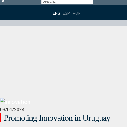
ENGLISH
ESPAÑOL
PORTUGUÊS DO BRASIL
08/01/2024
Promoting Innovation in Uruguay