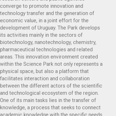
converge to promote innovation and
technology transfer and the generation of
economic value, in a joint effort for the
development of Uruguay. The Park develops
its activities mainly in the sectors of
biotechnology, nanotechnology, chemistry,
pharmaceutical technologies and related
areas. This innovation environment created
within the Science Park not only represents a
physical space, but also a platform that
facilitates interaction and collaboration
between the different actors of the scientific
and technological ecosystem of the region.
One of its main tasks lies in the transfer of
knowledge, a process that seeks to connect
academic knowledge with the specific needs