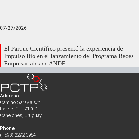
07/27/2026
El Parque Científico presentó la experiencia de
Impulso Bio en el lanzamiento del Programa Redes
Empresariales de ANDE
Address
Camino Saravia s/n
Pando, C.P. 91000
Canelones, Uruguay
Phone
(+598) 2292 0984