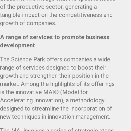
of the productive sector, generating a
tangible impact on the competitiveness and
growth of companies.
A range of services to promote business
development
The Science Park offers companies a wide
range of services designed to boost their
growth and strengthen their position in the
market. Among the highlights of its offerings
is the innovative MAI® (Model for
Accelerating Innovation), a methodology
designed to streamline the incorporation of
new techniques in innovation management.
The MAI involves a series of strategic steps