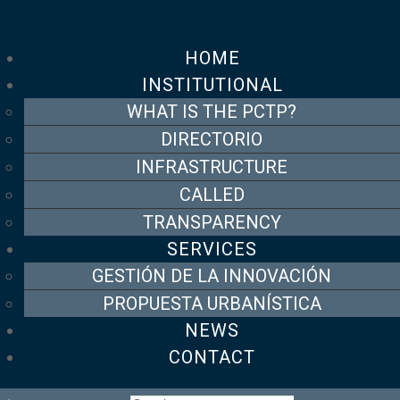
HOME
INSTITUTIONAL
WHAT IS THE PCTP?
DIRECTORIO
INFRASTRUCTURE
CALLED
TRANSPARENCY
SERVICES
GESTIÓN DE LA INNOVACIÓN
PROPUESTA URBANÍSTICA
NEWS
CONTACT