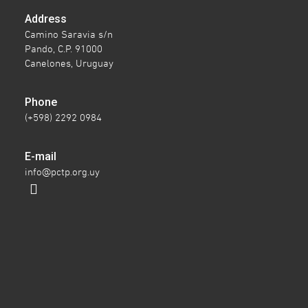
Address
Camino Saravia s/n
Pando, C.P. 91000
Canelones, Uruguay
Phone
(+598) 2292 0984
E-mail
info@pctp.org.uy