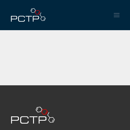
HOME
INSTITUTIONAL
SERVICES
NEWS
CONTACT
ENGLISH
ESPAÑOL
PORTUGUÊS DO BRASIL