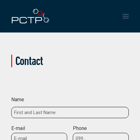
HOME
Contact
INSTITUTIONAL
SERVICES
NEWS
Name
CONTACT
E-mail
Phone
ENGLISH
ESPAÑOL
PORTUGUÊS DO BRASIL