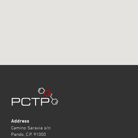
Address
Camino Saravia s/n
Pando, C.P. 91000