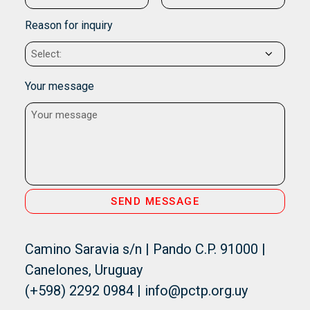
Reason for inquiry
Your message
Camino Saravia s/n | Pando C.P. 91000 |
Canelones, Uruguay
(+598) 2292 0984 | info@pctp.org.uy