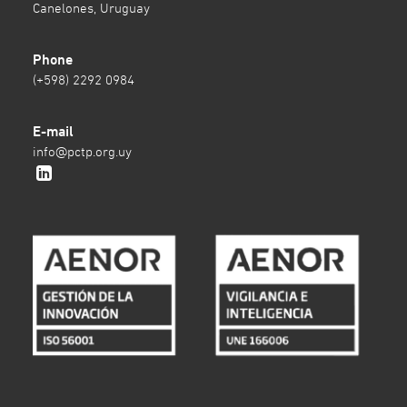
Canelones, Uruguay
Phone
(+598) 2292 0984
E-mail
info@pctp.org.uy