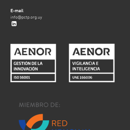
E-mail
info@pctp.org.uy