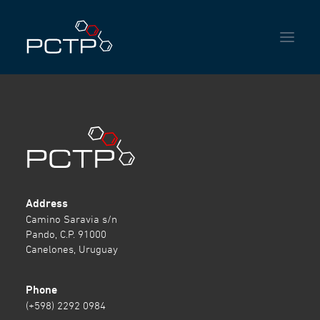
HOME
INSTITUTIONAL
SERVICES
NEWS
Address
Camino Saravia s/n
CONTACT
Pando, C.P. 91000
Canelones, Uruguay
Phone
ENGLISH
ESPAÑOL
PORTUGUÊS DO BRASIL
(+598) 2292 0984