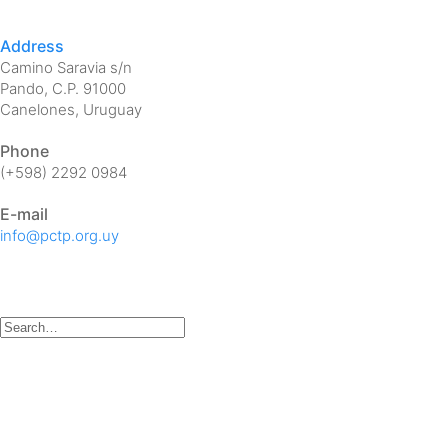
Address
Camino Saravia s/n
Pando, C.P. 91000
Canelones, Uruguay
Phone
(+598) 2292 0984
E-mail
info@pctp.org.uy