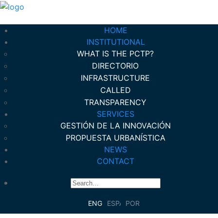
HOME
INSTITUTIONAL
WHAT IS THE PCTP?
DIRECTORIO
INFRASTRUCTURE
CALLED
TRANSPARENCY
SERVICES
GESTIÓN DE LA INNOVACIÓN
PROPUESTA URBANÍSTICA
NEWS
CONTACT
ENGLISH
ESPAÑOL
PORTUGUÊS DO BRASIL